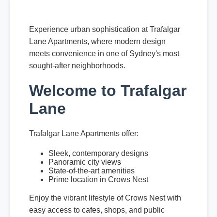
Experience urban sophistication at Trafalgar
Lane Apartments, where modern design
meets convenience in one of Sydney's most
sought-after neighborhoods.
Welcome to Trafalgar
Lane
Trafalgar Lane Apartments offer:
Sleek, contemporary designs
Panoramic city views
State-of-the-art amenities
Prime location in Crows Nest
Enjoy the vibrant lifestyle of Crows Nest with
easy access to cafes, shops, and public