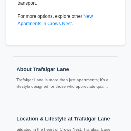
transport.
For more options, explore other
New
Apartments in Crows Nest
.
About Trafalgar Lane
Trafalgar Lane is more than just apartments; it's a
lifestyle designed for those who appreciate qual
...
Location & Lifestyle at Trafalgar Lane
Situated in the heart of Crows Nest, Trafalgar Lane