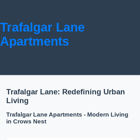
Trafalgar Lane
Apartments
Trafalgar Lane: Redefining Urban
Living
Trafalgar Lane Apartments - Modern Living
in Crows Nest