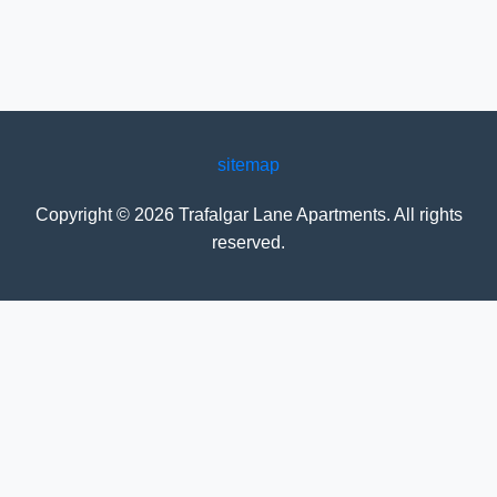
sitemap
Copyright ©
2026
Trafalgar Lane Apartments
. All rights
reserved.