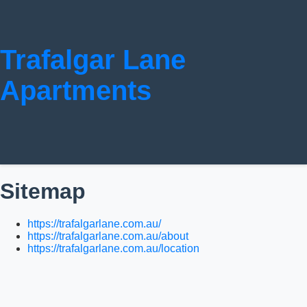
Trafalgar Lane
Apartments
Sitemap
https://trafalgarlane.com.au/
https://trafalgarlane.com.au/about
https://trafalgarlane.com.au/location